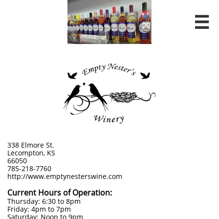

338 Elmore St.
Lecompton, KS
66050
785-218-7760
http://www.emptynesterswine.com
Current Hours of Operation:
Thursday: 6:30 to 8pm
Friday: 4pm to 7pm
Saturday: Noon to 9pm