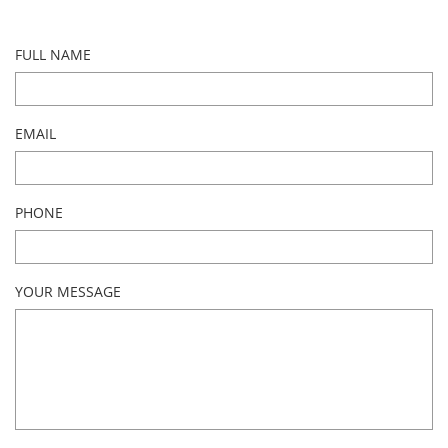
FULL NAME
EMAIL
PHONE
YOUR MESSAGE