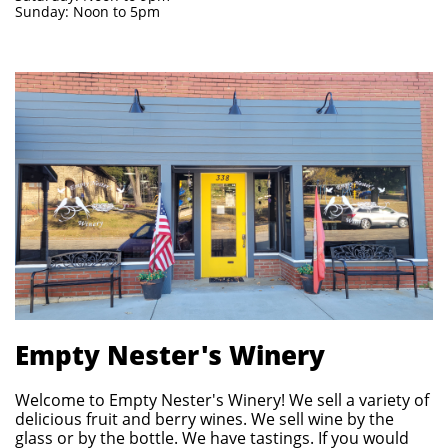
Sunday: Noon to 5pm
Empty Nester's Winery
Welcome to Empty Nester's Winery! We sell a variety of
delicious fruit and berry wines. We sell wine by the
glass or by the bottle. We have tastings. If you would