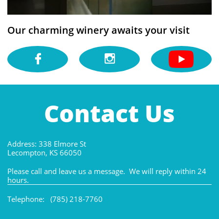
Our charming winery awaits your visit


Contact Us
Address: 338 Elmore St
Lecompton, KS 66050
Please call and leave us a message. We will reply within 24
hours.
Telephone: (785) 218-7760