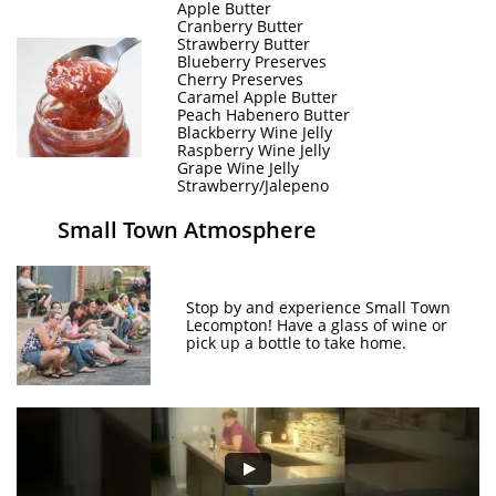
Apple Butter
Cranberry Butter
Strawberry Butter
Blueberry Preserves
Cherry Preserves
Caramel Apple Butter
Peach Habenero Butter
Blackberry Wine Jelly
Raspberry Wine Jelly
Grape Wine Jelly
Strawberry/Jalepeno
Small Town Atmosphere
Stop by and experience Small Town
Lecompton! Have a glass of wine or
pick up a bottle to take home.