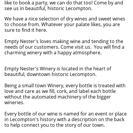
like to book a party, we can do that too! Come by and
see us in beautiful, historic Lecompton.
We have a nice selection of dry wines and sweet wines
to choose from. Whatever your palate likes, you are
sure to find it here.
Empty Nester's loves making wine and tending to the
needs of our customers. Come visit us. You will find a
charming winery with a happy atmosphere.
Empty Nester's Winery is located in the heart of
beautiful, downtown historic Lecompton.
Being a small town Winery, every bottle is treated with
love and care as we fill, cork, and label each bottle
without the automated machinery of the bigger
wineries.
Every bottle of our wine is named for an event or place
in Lecompton's history with a description on the back
to help connect you to the story of our town.