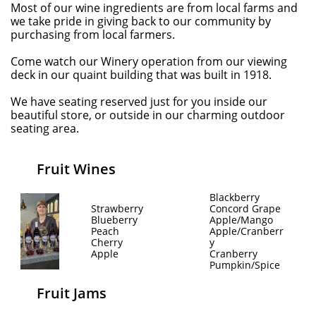
Most of our wine ingredients are from local farms and
we take pride in giving back to our community by
purchasing from local farmers.
Come watch our Winery operation from our viewing
deck in our quaint building that was built in 1918.
We have seating reserved just for you inside our
beautiful store, or outside in our charming outdoor
seating area.
Fruit Wines
Blackberry
Strawberry
Concord Grape
Blueberry
Apple/Mango
Peach
Apple/Cranberr
Cherry
y
Apple
Cranberry
Pumpkin/Spice
Fruit Jams